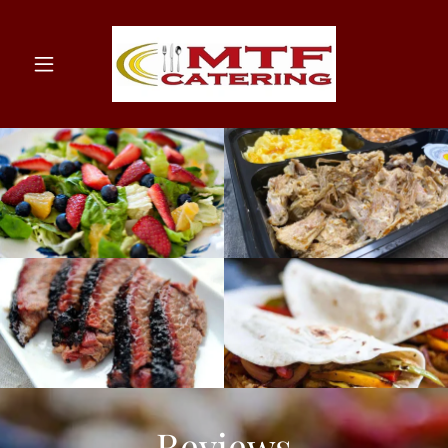
Reviews