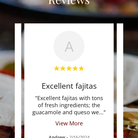
A
stic
Excellent fajitas
MT
local
"Excellent fajitas with tons
"M
even
of fresh ingredients; the
m
to
..."
guacamole and queso we
..."
Fami
View More
Andrew
-
2/16/2024